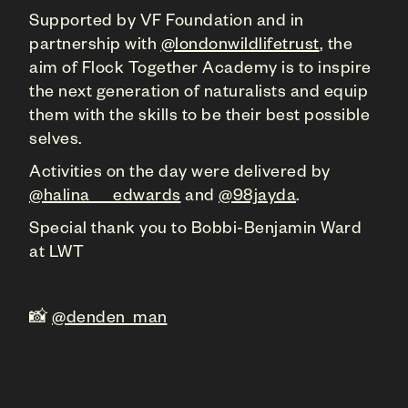
Supported by VF Foundation and in
partnership with
@londonwildlifetrust
, the
aim of Flock Together Academy is to inspire
the next generation of naturalists and equip
them with the skills to be their best possible
selves.
Activities on the day were delivered by
@halina___edwards
and
@98jayda
.
Special thank you to Bobbi-Benjamin Ward
at LWT
📸
@denden_man