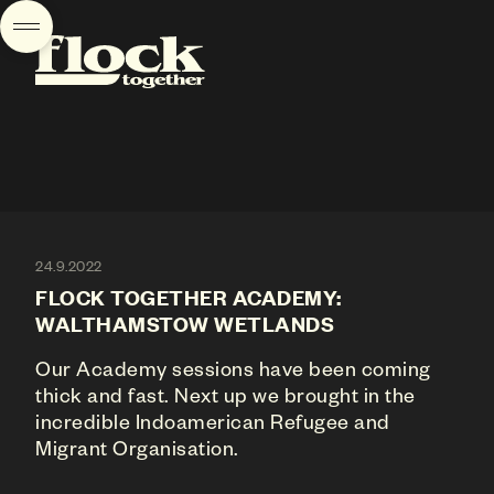
24.9.2022
FLOCK TOGETHER ACADEMY:
WALTHAMSTOW WETLANDS
Our Academy sessions have been coming
thick and fast. Next up we brought in the
incredible Indoamerican Refugee and
Migrant Organisation.