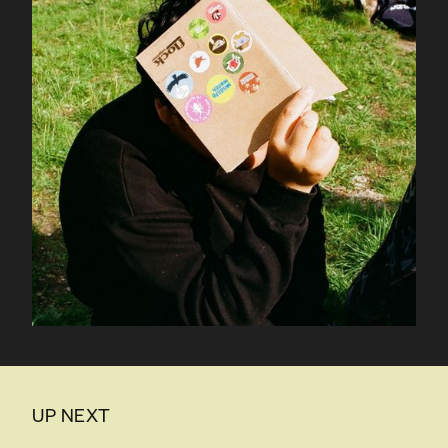
UP NEXT