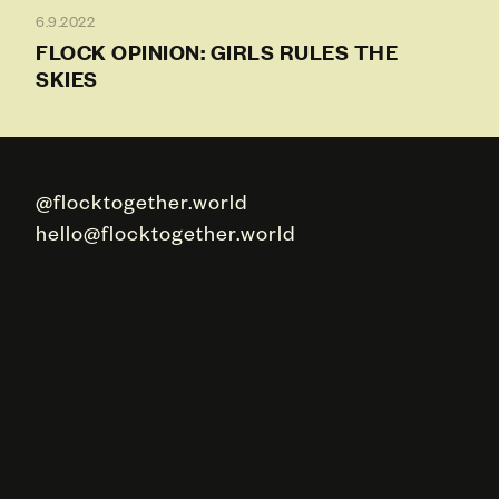
6.9.2022
FLOCK OPINION: GIRLS RULES THE
SKIES
@flocktogether.world
hello@flocktogether.world