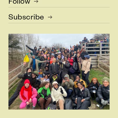
Follow
Subscribe