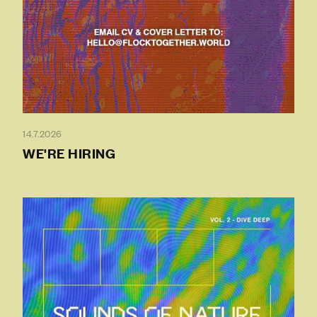
14.7.2026
WE'RE HIRING