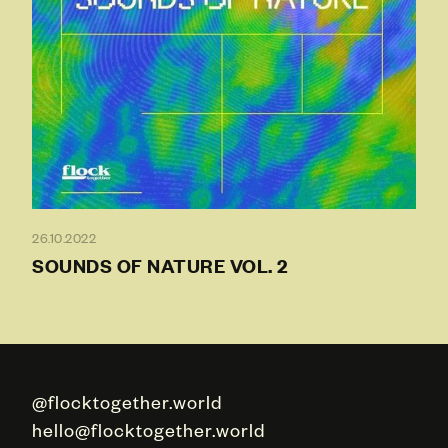
26.10.2022
SOUNDS OF NATURE VOL. 2
@flocktogether.world
hello@flocktogether.world