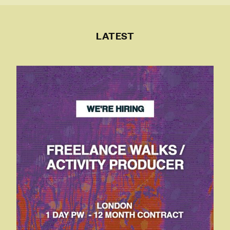
LATEST