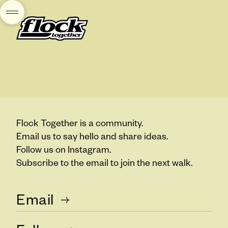
Flock Together is a community.
Email us to say hello and share ideas.
Follow us on Instagram.
Subscribe to the email to join the next walk.
Email